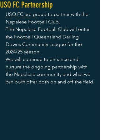
USQ FC Partnership
Getting Started
USQ FC are proud to partner with the 
Your Community
Nepalese Football Club.
Club
The Nepalese Football Club will enter 
the Football Queensland Darling 
Toowoomba
Downs Community League for the 
Queensland
2024/25 season. 
We will continue to enhance and 
Australia
nurture the ongoing partnership with 
World
the Nepalese community and what we 
MAIN NEWS
can both offer both on and off the field.