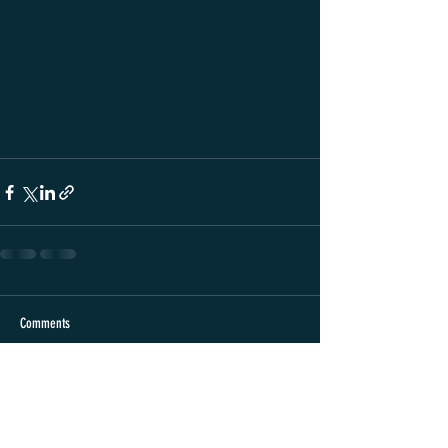
Comments
Write a comment...