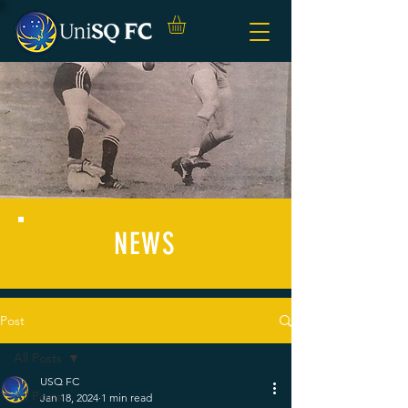
NEWS
Post
All Posts
USQ FC
All Posts
Jan 18, 2024
1 min read