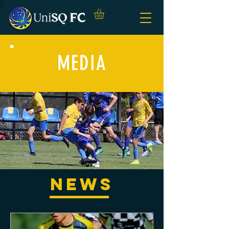
MEDIA
NEWS