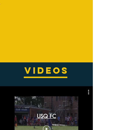
VIDEOS
USQ FC