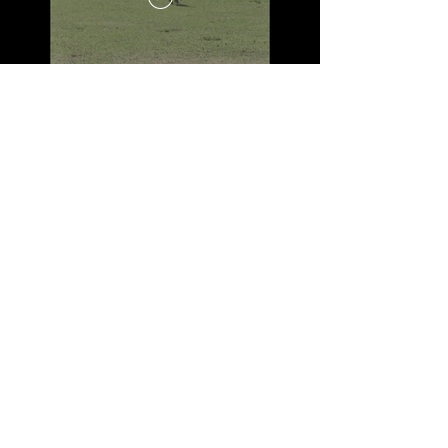
WANT TO JOIN
THE CLUB
JOIN NOW