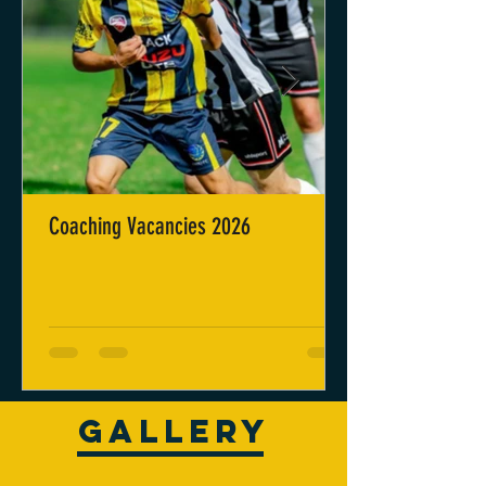
Coaching Vacancies 2026
GALLERY