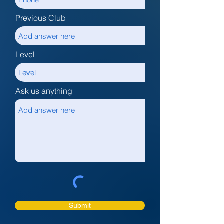
Previous Club
Level
Ask us anything
Submit