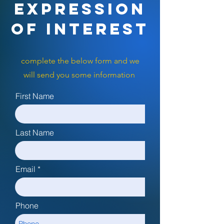
EXPRESSION
OF INTEREST
complete the below form and we
will send you some information
First Name
Last Name
Email
Phone