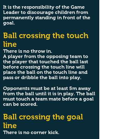
It is the responsibility of the Game
Leader to discourage children from
permanently standing in front of the
goal.
Ball crossing the touch
line
There is no throw in.
A player from the opposing team to
the player that touched the ball last
before crossing the touch line will
place the ball on the touch line and
pass or dribble the ball into play.
Opponents must be at least 5m away
from the ball until it is in play. The ball
must touch a team mate before a goal
can be scored.
Ball crossing the goal
line
There is no corner kick.