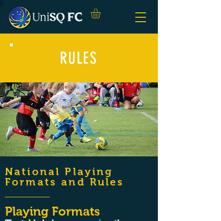
RULES
National Playing
Formats and Rules
Playing Formats