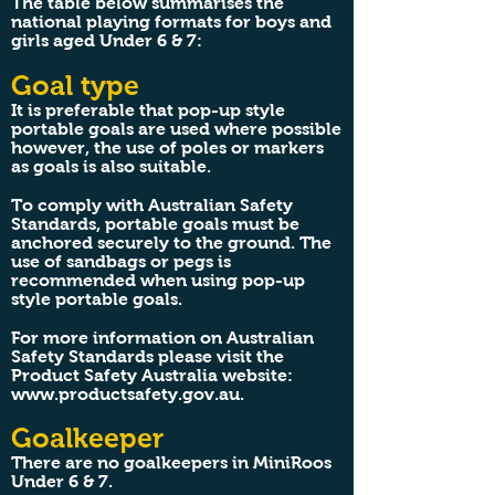
The table below summarises the
national playing formats for boys and
girls aged Under 6 & 7:
Goal type
It is preferable that pop-up style
portable goals are used where possible
however, the use of poles or markers
as goals is also suitable.
To comply with Australian Safety
Standards, portable goals must be
anchored securely to the ground. The
use of sandbags or pegs is
recommended when using pop-up
style portable goals.
For more information on Australian
Safety Standards please visit the
Product Safety Australia website:
www.productsafety.gov.au
.
Goalkeeper
There are no goalkeepers in MiniRoos
Under 6 & 7.