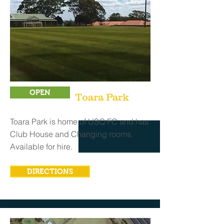
OPEN
Toara Park
Toara Park is home of USQ FC and has
Club House and Changing rooms.
Available for hire.
DIRECTIONS