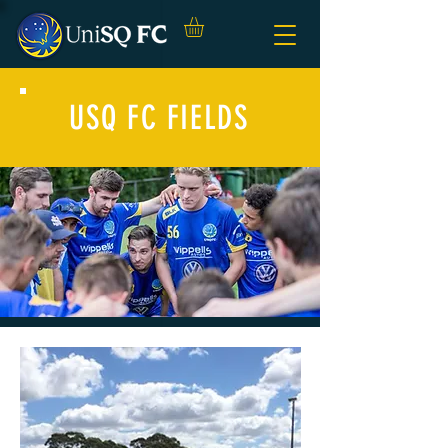
USQ FC FIELDS