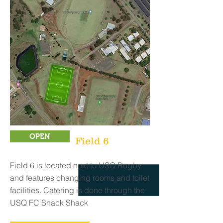
OPEN
Field 6
Field 6 is located next to USQ Rugby
and features changing rooms and toilet
facilities. Catering is done through the
USQ FC Snack Shack