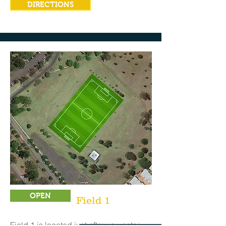
DIRECTIONS
OPEN
Field 1
Field 1 is located just after you enter