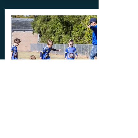
Miniroos
REGISTRATION + KIT + TRAINING
Price includes Miniroos
registration,
kit and Training kit
(includes club short & Socks)
From:
$250