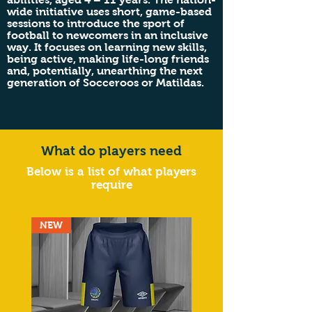
wide initiative uses short, game-based
sessions to introduce the sport of
football to newcomers in an inclusive
way. It focuses on learning new skills,
being active, making life-long friends
and, potentially, unearthing the next
generation of Socceroos or Matildas.
What do players need
Below is a list of what players
require
NEW