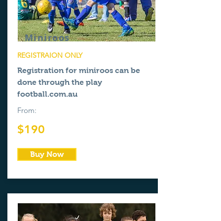
Miniroos
REGISTRAION ONLY
Registration for miniroos can be
done through the
play
football.com.au
From:
$190
Buy Now