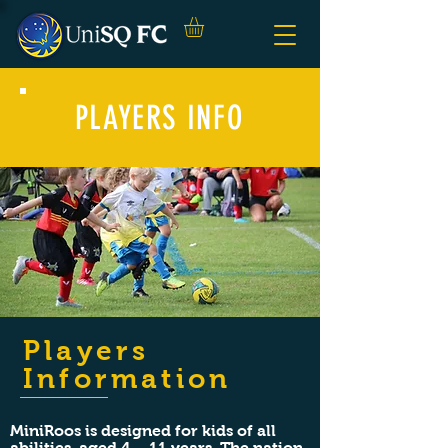
PLAYERS INFO
Players
Information
MiniRoos is designed for kids of all
abilities, aged 4 – 11 years. The nation-