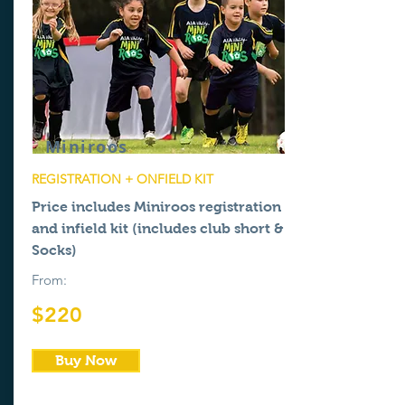
Miniroos
REGISTRATION + ONFIELD KIT
Price includes Miniroos registration
and
infield
kit (includes club short &
Socks)
From:
$220
Buy Now