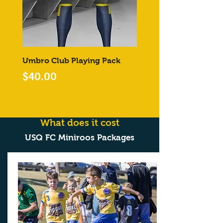
Umbro Club Playing Pack
Price
$40.00
What does it cost
USQ FC Miniroos Packages