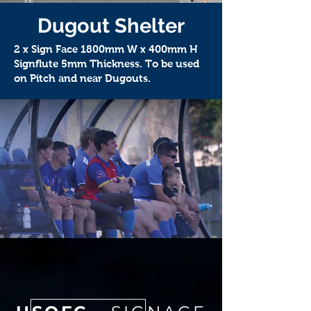
Dugout Shelter
2 x Sign Face 1800mm W x 400mm H
Signflute 5mm Thickness. To be used
on Pitch and near Dugouts.