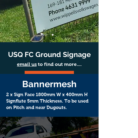
USQ FC Ground Signage
email us
to find out more....
LEARN MORE
Bannermesh
2 x Sign Face 1800mm W x 400mm H
Signflute 5mm Thickness. To be used
on Pitch and near Dugouts.