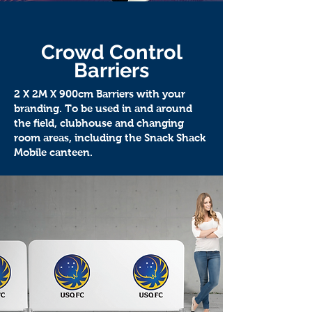
Crowd Control
Barriers
2 X 2M X 900cm Barriers with your
branding. To be used in and around
the field, clubhouse and changing
room areas, including the Snack Shack
Mobile canteen.