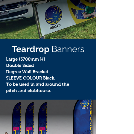
Teardrop
Banners
Large (3700mm H)
Double Sided
Degree Wall Bracket
SLEEVE COLOUR Black.
To be used in and around the
pitch and clubhouse.