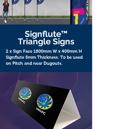
Signflute™
Triangle Signs
2 x Sign Face 1800mm W x 400mm H
Signflute 5mm Thickness. To be used
on Pitch and near Dugouts.