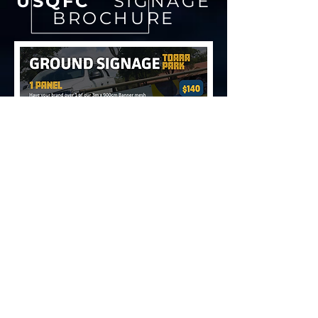
USQFC
SIGNAGE
BROCHURE