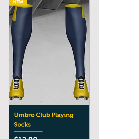
NEW
Umbro Club Playing
Socks