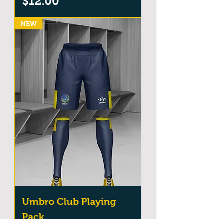
Price
$12.00
NEW
Umbro Club Playing
Pack