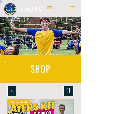
SHOP
Filter
New Deal