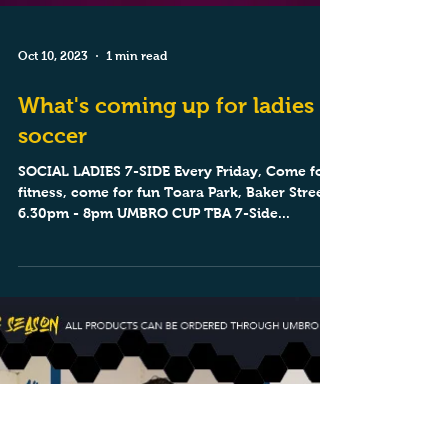
Oct 10, 2023
1 min read
What's coming up for ladies
soccer
SOCIAL LADIES 7-SIDE Every Friday, Come for
fitness, come for fun Toara Park, Baker Street,