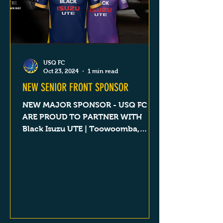
USQ FC
Oct 23, 2024
1 min read
NEW SENIOR FRONT SPONSOR
NEW MAJOR SPONSOR - USQ FC
ARE PROUD TO PARTNER WITH
Black Isuzu UTE | Toowoomba,
Dalby, Goondiwindi & Roma QLD