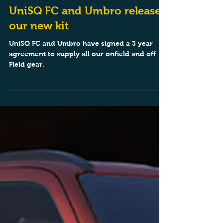
Mar 10, 2025
1 min read
UniSQ FC and Umbro release
our new kit
UniSQ FC and Umbro have signed a 3 year
agreement to supply all our onfield and off
Field gear.