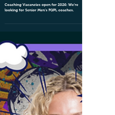
Coaching Vacancies 2026
Coaching Vacancies open for 2026: We're
looking for Senior Men's FQPL coaches.