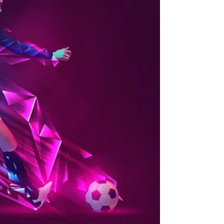
MENS SOCIAL 7-SIDE Every Wednesday Come
for fitness, come for fun, Starting Wednesday
25/10/23 Field 6, Baker Street, 6pm - 8pm
UMBRO CUP...