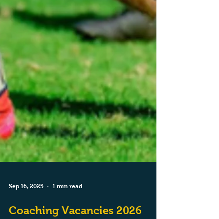
Sep 16, 2025
1 min read