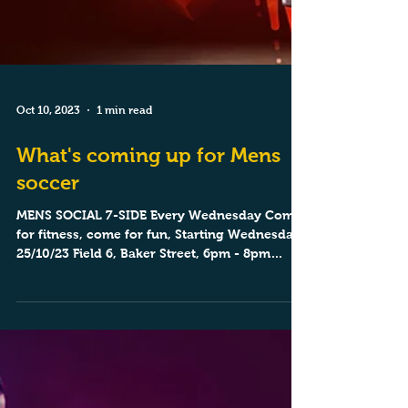
Oct 10, 2023
1 min read
What's coming up for Mens
soccer