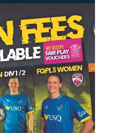
USQ FC are proud to partner with the
Nepalese Football Club. The Nepalese Football
Club will enter the Football Queensland
Darling Downs...