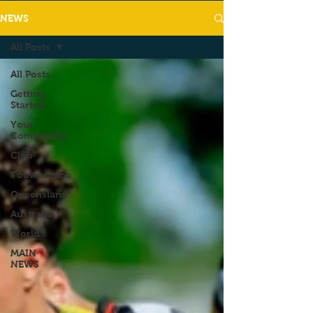
NEWS
All Posts
All Posts
Getting
Started
Your
Community
Club
Toowoomba
Queensland
Australia
World
MAIN
NEWS