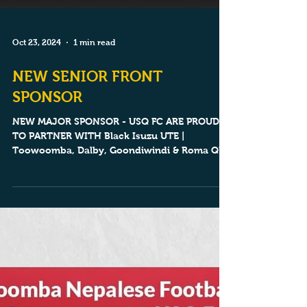
Oct 23, 2024
1 min read
NEW SENIOR FRONT
SPONSOR
NEW MAJOR SPONSOR - USQ FC ARE PROUD
TO PARTNER WITH Black Isuzu UTE |
Toowoomba, Dalby, Goondiwindi & Roma QLD