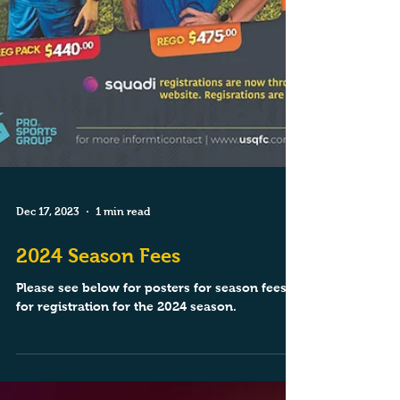
Dec 17, 2023
1 min read