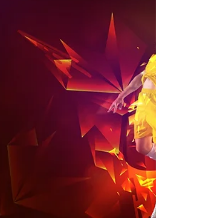
2024 Season Fees
Please see below for posters for season fees
for registration for the 2024 season.