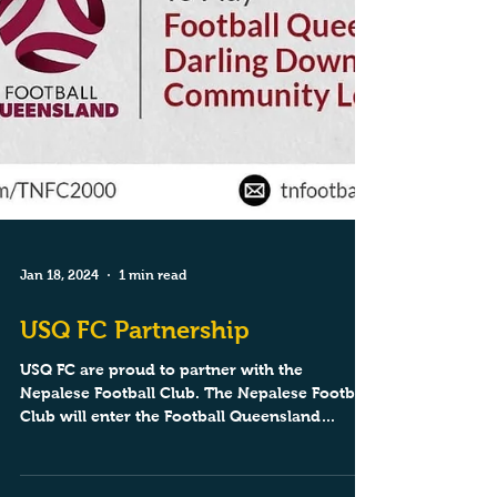
Jan 18, 2024
1 min read
USQ FC Partnership