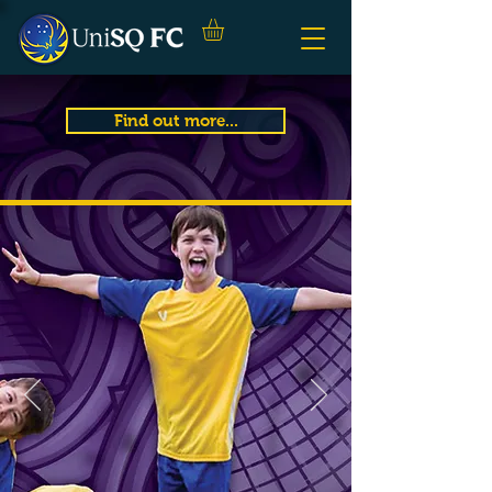
Find out more...