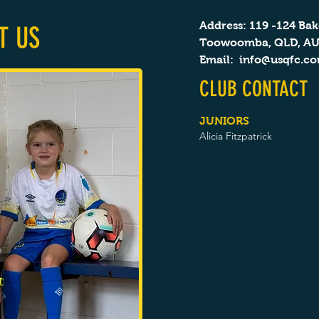
Address: 119 -124 Bak
T US
Toowoomba, QLD, A
Email:
info@usqfc.c
CLUB CONTACT
JUNIORS
Alicia Fitzpatrick