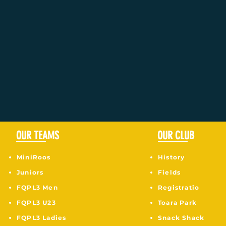
OUR TEAMS
OUR CLUB
MiniRoos
History
Juniors
Fields
F
QPL3 Men
Registratio
FQPL3 U23
Toara Park
FQPL3 Ladies
Snack Shack