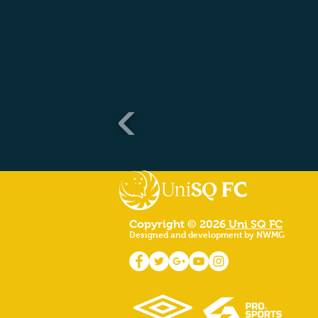
Copyright © 2026
Uni SQ FC
Designed and development by NWMG