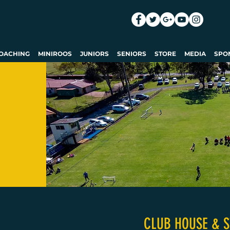
OACHING
MINIROOS
JUNIORS
SENIORS
STORE
MEDIA
SPO
CLUB HOUSE & S