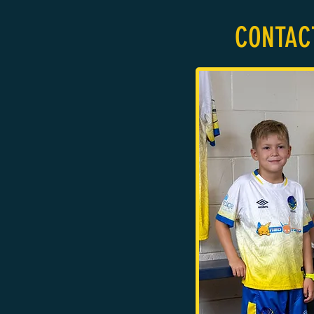
CONTAC