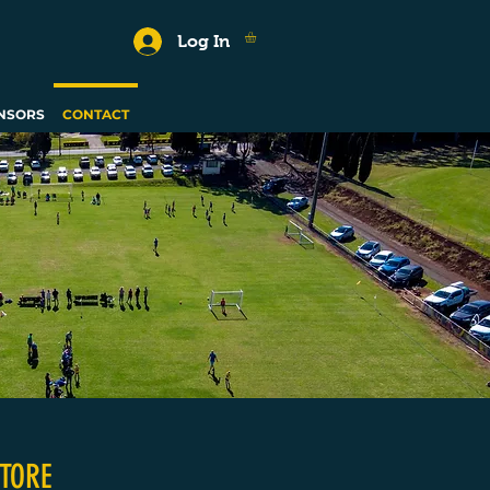
Log In
NSORS
CONTACT
TORE