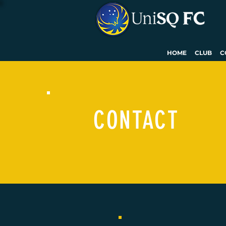
HOME
CLUB
C
CONTACT