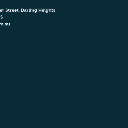
er Street, Darling Heights
US
om.au