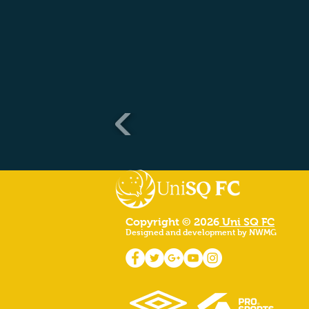
Copyright © 2026
Uni SQ FC
Designed and development by NWMG