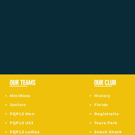
OUR TEAMS
OUR CLUB
MiniRoos
History
Juniors
Fields
F
QPL3 Men
Registratio
FQPL3 U23
Toara Park
FQPL3 Ladies
Snack Shack