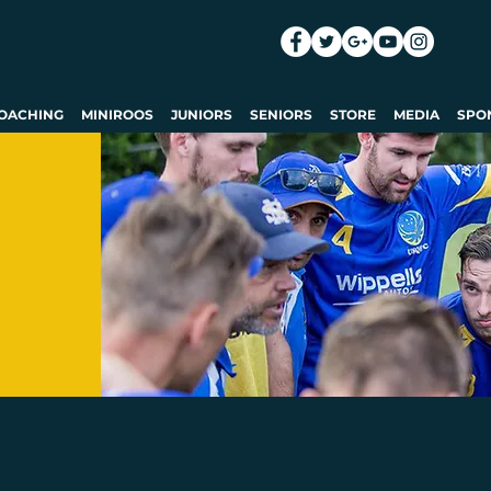
OACHING
MINIROOS
JUNIORS
SENIORS
STORE
MEDIA
SPO