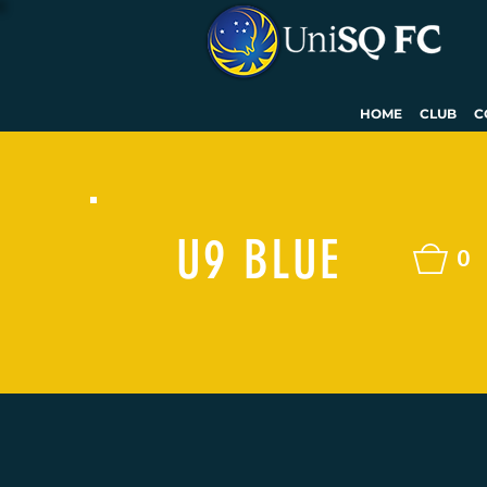
HOME
CLUB
C
U9 BLUE
0