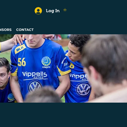
Log In
NSORS
CONTACT