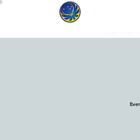
HOME
CLUB
C
Ever