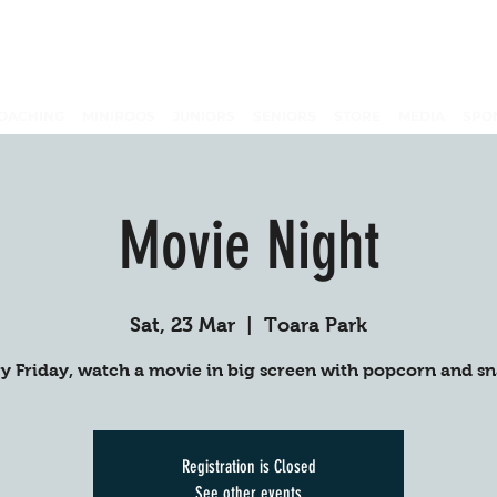
OACHING
MINIROOS
JUNIORS
SENIORS
STORE
MEDIA
SPO
Movie Night
Sat, 23 Mar
  |  
Toara Park
y Friday, watch a movie in big screen with popcorn and s
Registration is Closed
See other events