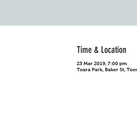
Time & Location
23 Mar 2019, 7:00 pm
Toara Park, Baker St, To