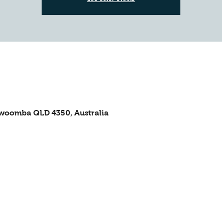
owoomba QLD 4350, Australia