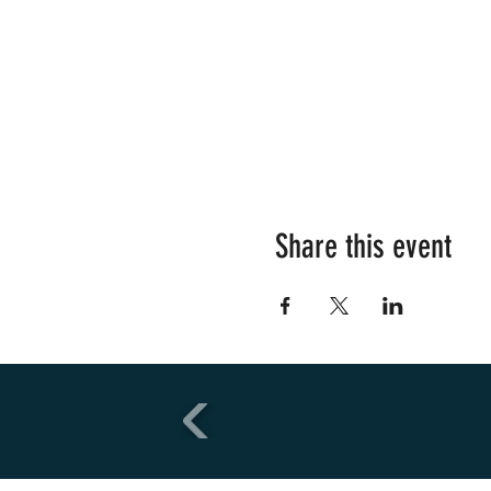
Share this event