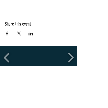
Share this event
Copyright © 2026
Uni SQ FC
Designed and development by NWMG