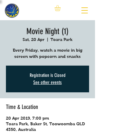
Movie Night (1)
Sat, 20 Apr
  |  
Toara Park
Every Friday, watch a movie in big
screen with popcorn and snacks
Registration is Closed
See other events
Time & Location
20 Apr 2019, 7:00 pm
Toara Park, Baker St, Toowoomba QLD
4350, Australia