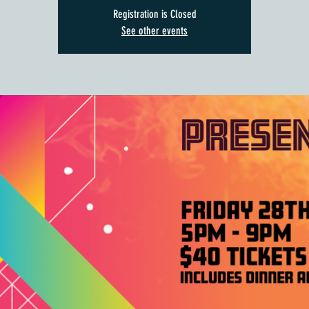
Registration is Closed
See other events