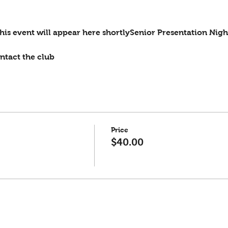
is event will appear here shortlySenior Presentation Nigh
ntact the club
Price
$40.00