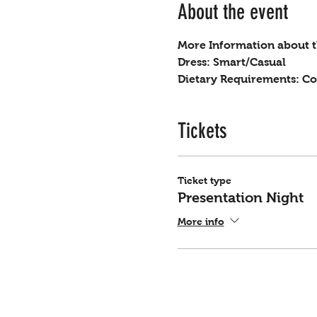
About the event
More Information about th
Dress: Smart/Casual
Dietary Requirements: Co
Tickets
Ticket type
Presentation Night
More info