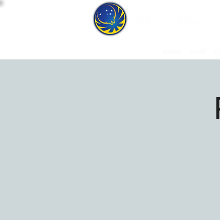
HOME
CLUB
C