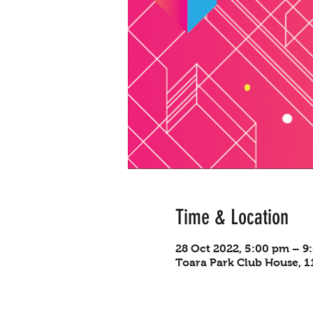
Time & Location
28 Oct 2022, 5:00 pm – 9
Toara Park Club House, 11