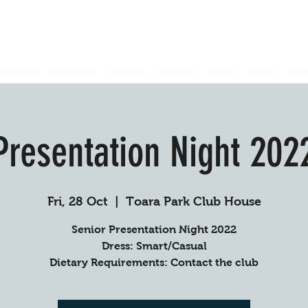
OACHING
MINIROOS
JUNIORS
SENIORS
STORE
MEDIA
SPO
Presentation Night 202
Fri, 28 Oct
  |  
Toara Park Club House
Senior Presentation Night 2022
Dress: Smart/Casual
Dietary Requirements: Contact the club