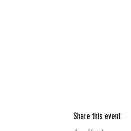
Share this event