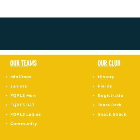
OUR TEAMS
OUR CLUB
MiniRoos
History
Juniors
Fields
F
QPL3 Men
Registratio
FQPL3 U23
Toara Park
FQPL3 Ladies
Snack Shack
Community