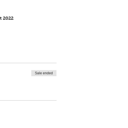
t 2022
Sale ended