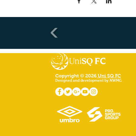
Copyright © 2026
Uni SQ FC
Designed and development by NWMG