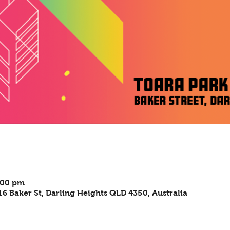
:00 pm
6 Baker St, Darling Heights QLD 4350, Australia