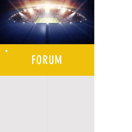
FORUM