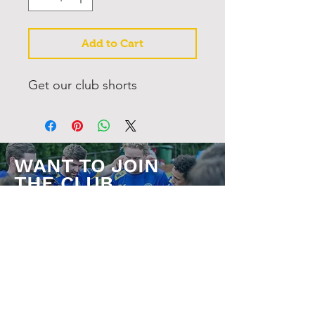
Add to Cart
Get our club shorts
WANT TO JOIN
THE CLUB
JOIN NOW