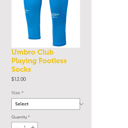
Umbro Club
Playing Footless
Socks
Price
$12.00
Size
*
Quantity
*