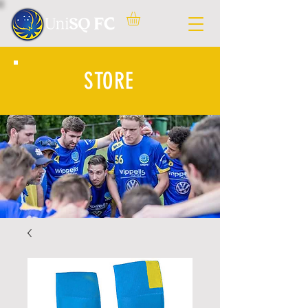
STORE