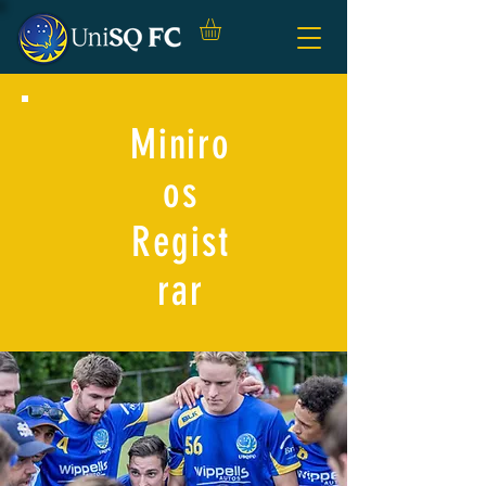
Miniro
os
Regist
rar