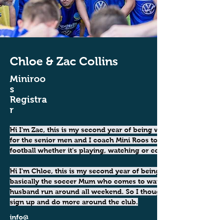
Chloe & Zac Collins
Miniroo
s
Registra
r
Hi I'm Zac, this is my second year of being with USQ. I play 
for the senior men and I coach Mini Roos too. I love 
football whether it's playing, watching or coaching. 
Hi I'm Chloe, this is my second year of being with USQ. I'm 
basically the soccer Mum who comes to watch my kids and 
husband run around all weekend. So I thought why not 
sign up and do more around the club.
info@