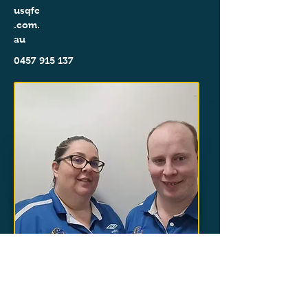
usqfc
.com.
au
0457 915 137
< Back