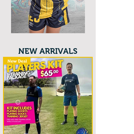
NEW ARRIVALS
New Deal