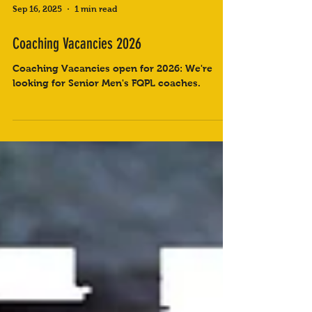
Sep 16, 2025
1 min read
Coaching Vacancies 2026
Coaching Vacancies open for 2026: We're
looking for Senior Men's FQPL coaches.