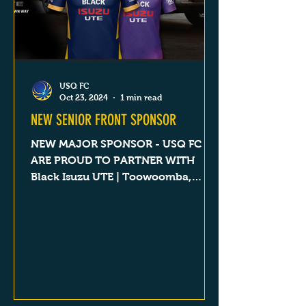
USQ FC
Oct 23, 2024
1 min read
NEW SENIOR FRONT SPONSOR
NEW MAJOR SPONSOR - USQ FC
ARE PROUD TO PARTNER WITH
Black Isuzu UTE | Toowoomba,
Dalby, Goondiwindi & Roma QLD