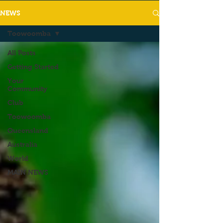
NEWS
Toowoomba
All Posts
Getting Started
Your
Community
Club
Toowoomba
Queensland
Australia
World
MAIN NEWS