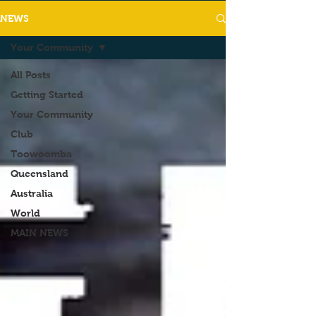
NEWS
Your Community
All Posts
Getting Started
Your Community
Club
Toowoomba
Queensland
Australia
World
MAIN NEWS