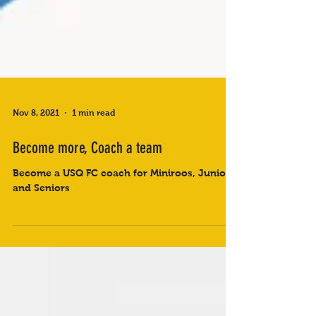
Nov 8, 2021
1 min read
Become more, Coach a team
Become a USQ FC coach for Miniroos, Juniors
and Seniors