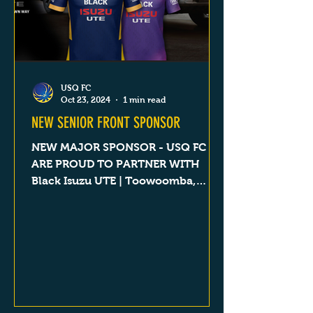
USQ FC
Oct 23, 2024
1 min read
NEW SENIOR FRONT SPONSOR
NEW MAJOR SPONSOR - USQ FC
ARE PROUD TO PARTNER WITH
Black Isuzu UTE | Toowoomba,
Dalby, Goondiwindi & Roma QLD