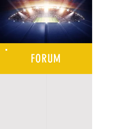
FORUM