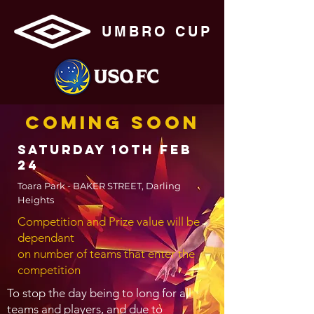
UMBRO CUP
COMING SOON
SATURDAY 1oth FEB
24
Toara Park - BAKER STREET, Darling
Heights
Competition and Prize value will be
dependant
on number of teams that enter the
competition
To stop the day being to long for all
teams and players, and due to