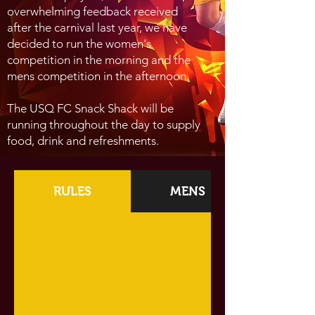
overwhelming feedback
received
after the carnival last year, we have
decided
to run the women's
competition in the morning and the
mens competition in the afternoon
.
The USQ FC Snack Shack will be
running throughout the day to supply
food, drink and refreshments.
RULES
MENS